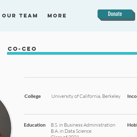
Donate
Our Team
More
Co-CEO
College
University of California, Berkeley
Inc
Education
B.S. in Business Administration
Hob
B.A. in Data Science