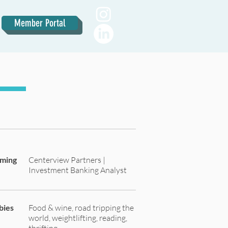
Member Portal
oming
Centerview Partners |
Investment Banking Analyst
bies
Food & wine, road tripping the
world, weightlifting, reading,