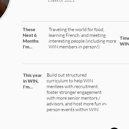
Class of 2021
These
Traveling the world for food,
Next 6
learning French, and meeting
Time
Months
interesting people (including more
WI
I'm...
WIN members in person!)
Build out structured
This year
curriculum to help WIN
in WIN,
mentees with recruitment,
I'm...
foster stronger engagement
with more senior mentors /
advisors, and host more fun in-
person events within WIN