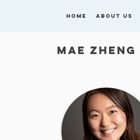
Home
About Us
Mae Zheng